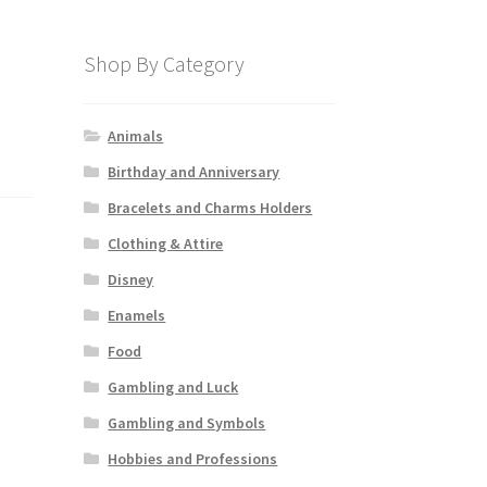
Shop By Category
Animals
Birthday and Anniversary
Bracelets and Charms Holders
Clothing & Attire
Disney
Enamels
Food
Gambling and Luck
Gambling and Symbols
Hobbies and Professions