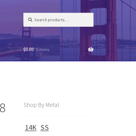
Search
Search
for:
$
0.00
0 items
58
Shop By Metal
14K
SS