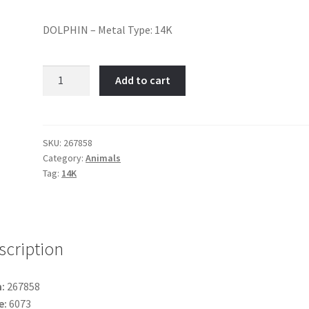
DOLPHIN – Metal Type: 14K
Dolphin-
Add to cart
Item
No:
267858
quantity
SKU:
267858
Category:
Animals
Tag:
14K
scription
:
267858
e:
6073