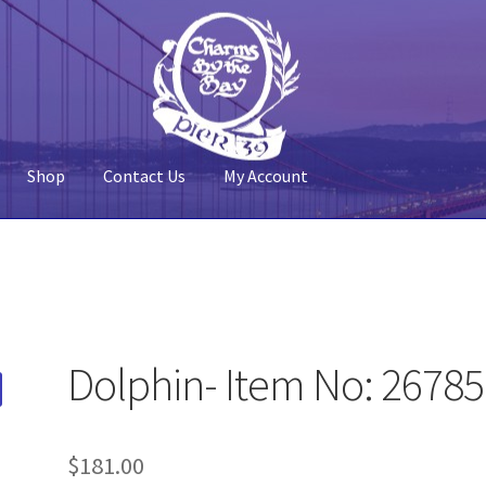
Shop
Contact Us
My Account
 Account
Pier 39
Policy
Shop
Dolphin- Item No: 2678
$
181.00