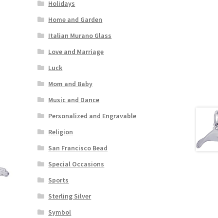
Holidays
Home and Garden
Italian Murano Glass
Love and Marriage
Luck
Mom and Baby
Music and Dance
Personalized and Engravable
Religion
San Francisco Bead
Special Occasions
Sports
Sterling Silver
Symbol