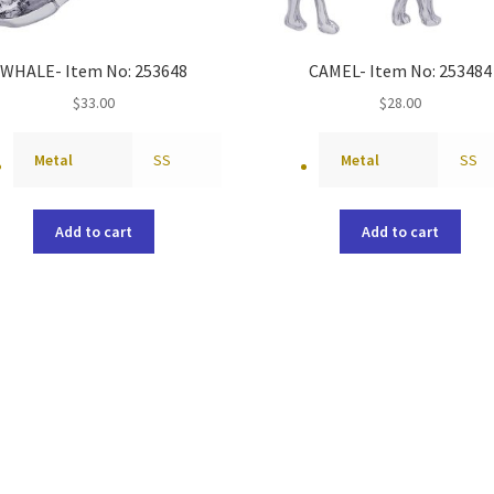
WHALE- Item No: 253648
CAMEL- Item No: 253484
$
33.00
$
28.00
Metal
SS
Metal
SS
Add to cart
Add to cart