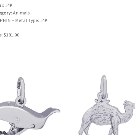
l:
14K
egory:
Animals
HIN – Metal Type: 14K
e: $181.00