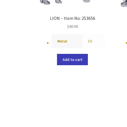
LION – Item No: 253656
$
40.00
Metal
SS
Add to cart