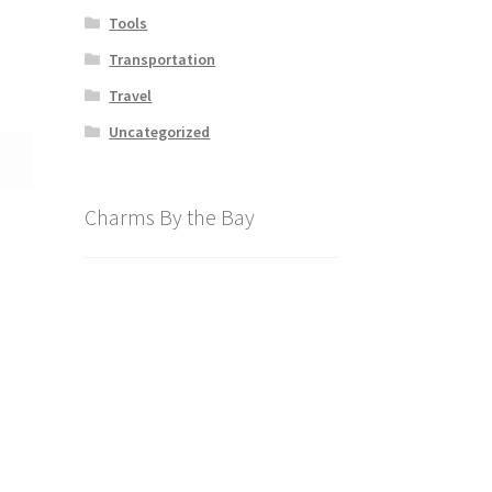
Tools
Transportation
Travel
Uncategorized
Charms By the Bay