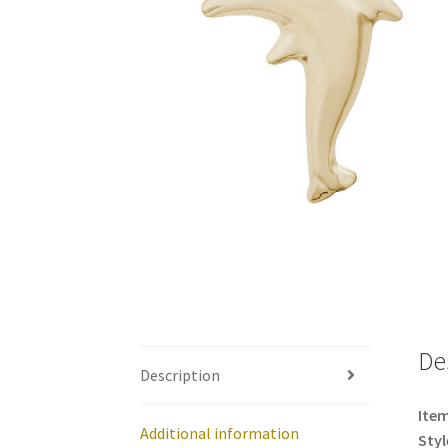
De
Description
Item
Additional information
Styl