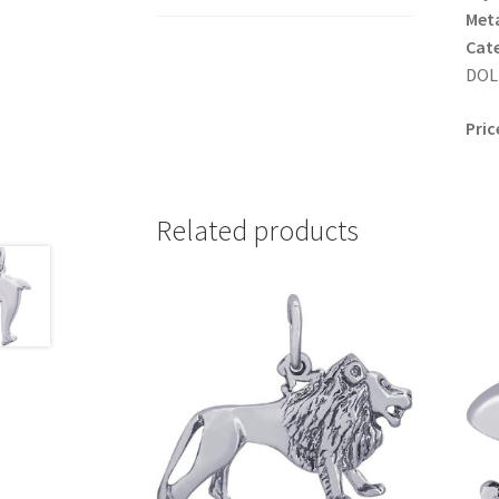
Meta
Cat
DOLP
Pric
Related products