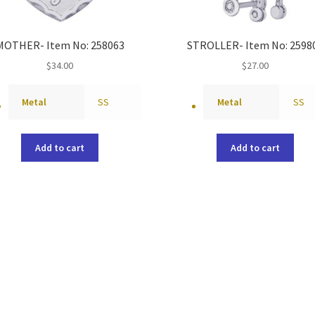
MOTHER- Item No: 258063
STROLLER- Item No: 2598
$
34.00
$
27.00
Metal
SS
Metal
SS
Add to cart
Add to cart