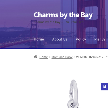
Charms by the Bay
Skip
Skip
to
to
Charms by the Bay – San Francisco
navigation
content
Home
About Us
Policy
Pier 39
Home
About Us
Cart
Checkout
Contact Us
My
Home
Mom and Baby
#1 MOM- Item No: 267