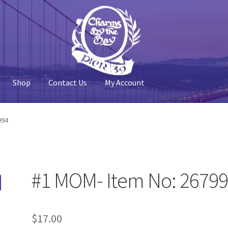
Shop
Contact Us
My Account
 Account
Pier 39
Policy
Shop
994
#1 MOM- Item No: 2679
$
17.00