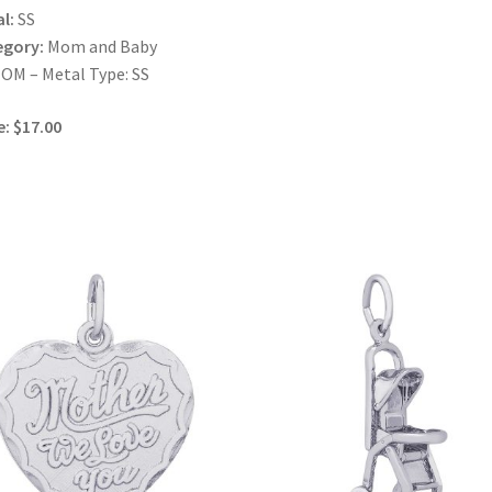
l:
SS
egory:
Mom and Baby
OM – Metal Type: SS
e: $17.00