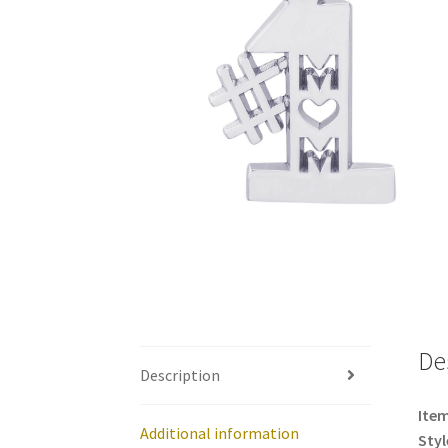
De
Description
Item
Additional information
Styl