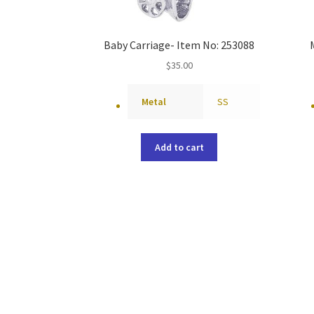
Baby Carriage- Item No: 253088
$
35.00
Metal
SS
Add to cart