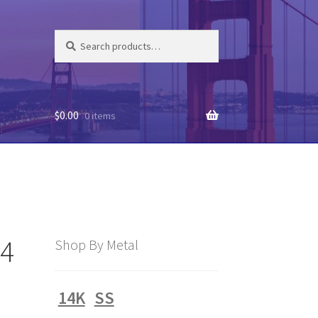
Search
Search
for:
$
0.00
0 items
94
Shop By Metal
14K
SS