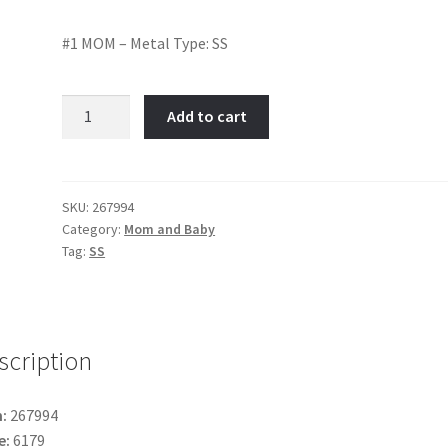
#1 MOM – Metal Type: SS
#1
Add to cart
MOM-
Item
No:
267994
SKU:
267994
Category:
Mom and Baby
quantity
Tag:
SS
scription
:
267994
e:
6179