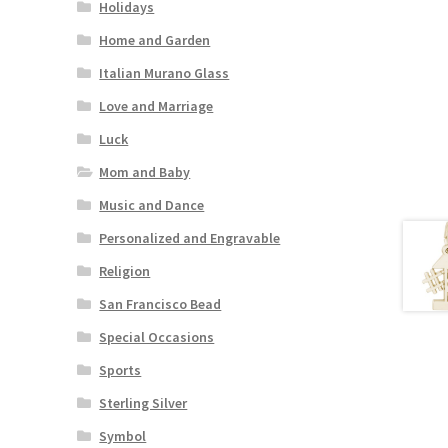
Holidays
Home and Garden
Italian Murano Glass
Love and Marriage
Luck
Mom and Baby
Music and Dance
Personalized and Engravable
Religion
San Francisco Bead
Special Occasions
Sports
Sterling Silver
Symbol