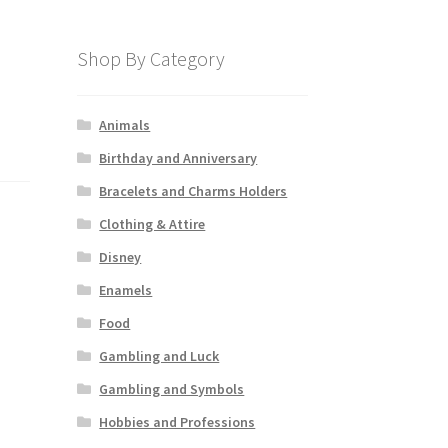
Shop By Category
Animals
Birthday and Anniversary
Bracelets and Charms Holders
Clothing & Attire
Disney
Enamels
Food
Gambling and Luck
Gambling and Symbols
Hobbies and Professions