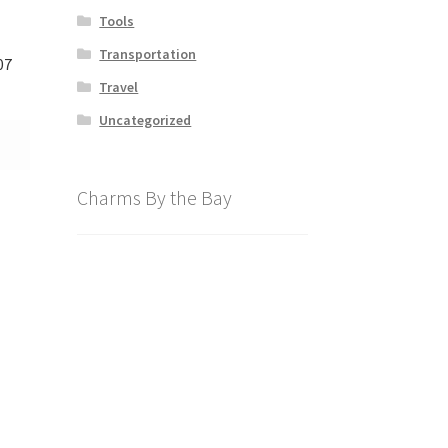
Tools
Transportation
07
Travel
Uncategorized
Charms By the Bay