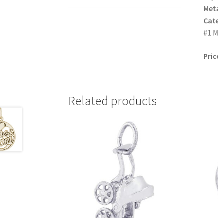
Meta
Cat
#1 M
Pric
Related products