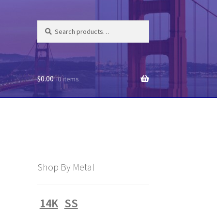
Search
Search
for:
$
0.00
0 items
Shop By Metal
14K
SS