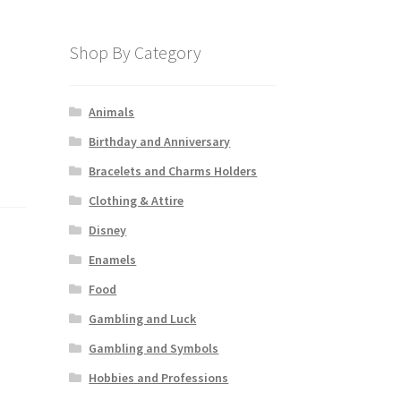
Shop By Category
Animals
Birthday and Anniversary
Bracelets and Charms Holders
Clothing & Attire
Disney
Enamels
Food
Gambling and Luck
Gambling and Symbols
Hobbies and Professions