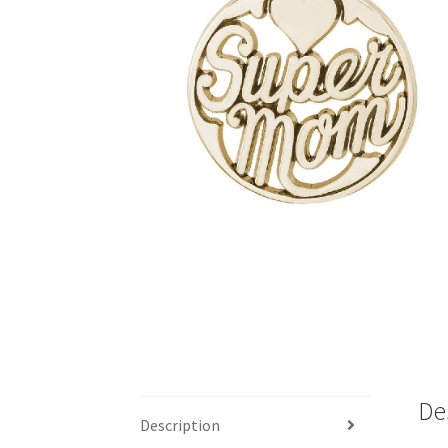
De
Description