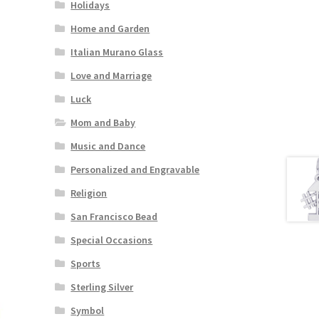
Holidays
Home and Garden
Italian Murano Glass
Love and Marriage
Luck
Mom and Baby
Music and Dance
Personalized and Engravable
Religion
San Francisco Bead
Special Occasions
Sports
Sterling Silver
Symbol