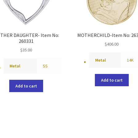
THER DAUGHTER- Item No:
MOTHERCHILD-Item No: 26
260331
$
406.00
$
35.00
Metal
14K
Metal
SS
Add to cart
Add to cart