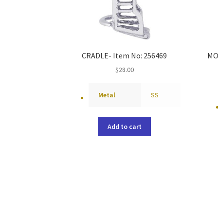
CRADLE- Item No: 256469
MO
$
28.00
Metal
SS
Add to cart