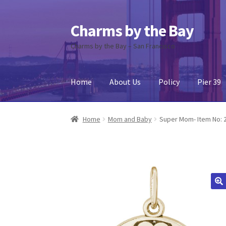
Charms by the Bay
Skip
Skip
to
to
Charms by the Bay – San Francisco
navigation
content
Home
About Us
Policy
Pier 39
Home
About Us
Cart
Checkout
Contact Us
My
Home
Mom and Baby
Super Mom- Item No: 