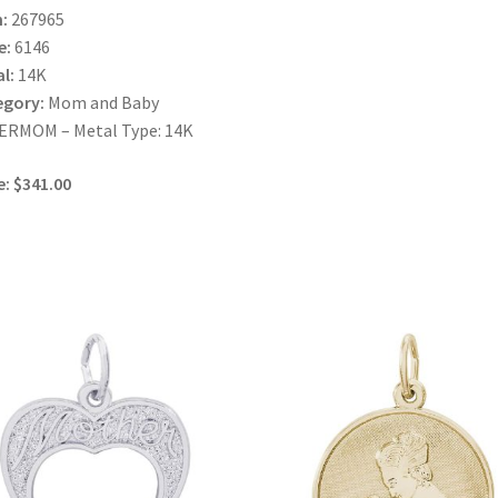
:
267965
e:
6146
l:
14K
egory:
Mom and Baby
ERMOM – Metal Type: 14K
e: $341.00