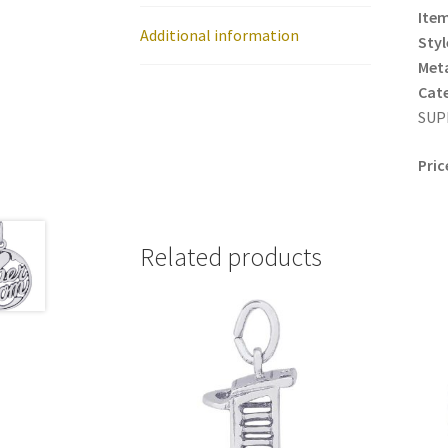
Item
Additional information
Styl
Meta
Cat
SUP
Pric
Related products