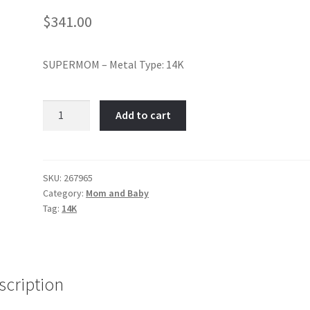
$
341.00
SUPERMOM – Metal Type: 14K
Super
Add to cart
Mom-
Item
No:
267965
SKU:
267965
Category:
Mom and Baby
quantity
Tag:
14K
scription