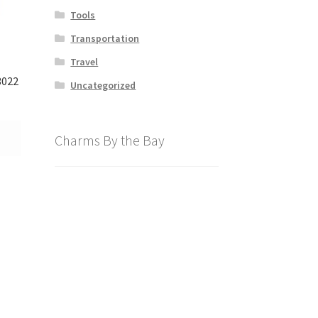
Tools
Transportation
Travel
3022
Uncategorized
Charms By the Bay