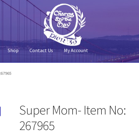
Shop
Contact Us
My Account
 Account
Pier 39
Policy
Shop
267965
Super Mom- Item No:
267965