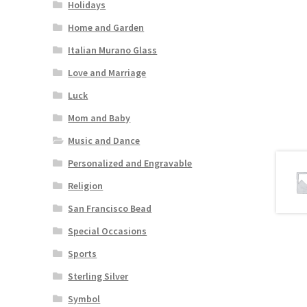
Holidays
Home and Garden
Italian Murano Glass
Love and Marriage
Luck
Mom and Baby
Music and Dance
Personalized and Engravable
Religion
San Francisco Bead
Special Occasions
Sports
Sterling Silver
Symbol