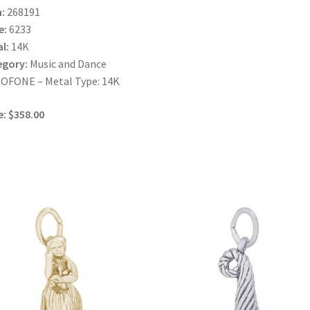
:
268191
e:
6233
l:
14K
egory:
Music and Dance
OFONE – Metal Type: 14K
e: $358.00