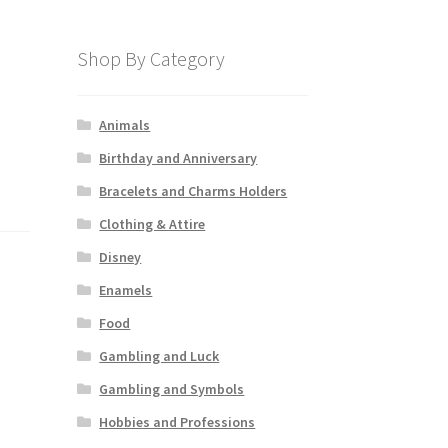
Shop By Category
Animals
Birthday and Anniversary
Bracelets and Charms Holders
Clothing & Attire
Disney
Enamels
Food
Gambling and Luck
Gambling and Symbols
Hobbies and Professions