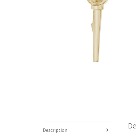
De
Description