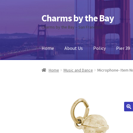
Charms by the Bay
Skip
Skip
to
to
Charms by the Bay – San Francisco
navigation
content
Home
About Us
Policy
Pier 39
Home
About Us
Cart
Checkout
Contact Us
My
Home
Music and Dance
Microphone- Item N