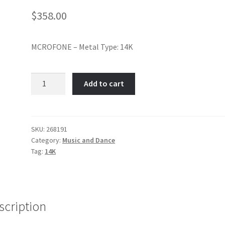
$
358.00
MCROFONE – Metal Type: 14K
Microphone-
Add to cart
Item
No:
268191
quantity
SKU:
268191
Category:
Music and Dance
Tag:
14K
scription