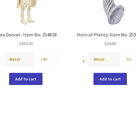
la Dancer- Item No: 254838
Horn of Plenty-Item No: 25
$
410.00
$
24.00
Metal
14K
Metal
SS
Add to cart
Add to cart