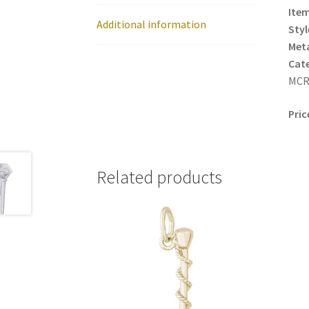
Item
Additional information
Styl
Meta
Cat
MCR
Pric
Related products