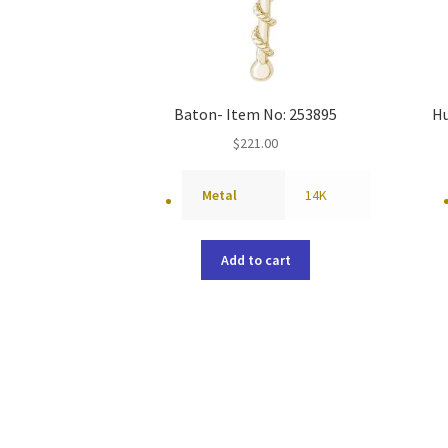
Baton- Item No: 253895
Hu
$
221.00
Metal
14K
Add to cart