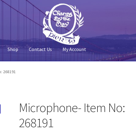
Shop
Contact Us
My Account
 Account
Pier 39
Policy
Shop
o: 268191
Microphone- Item No:
268191