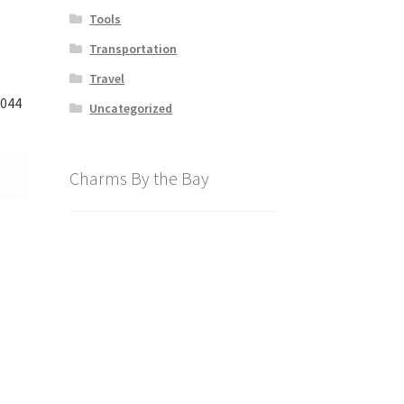
Tools
Transportation
Travel
3044
Uncategorized
Charms By the Bay