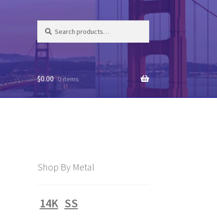
Search
Search
for:
$
0.00
0 items
Shop By Metal
14K
SS