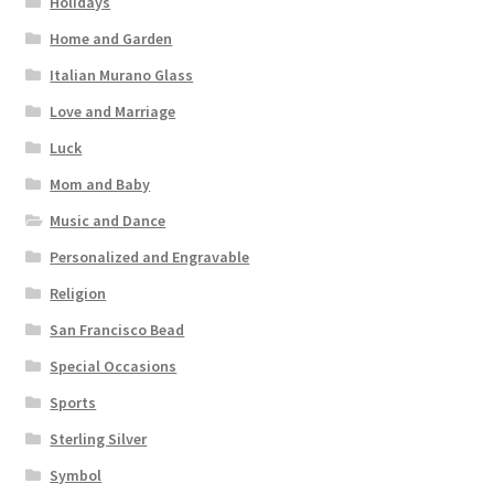
Holidays
Home and Garden
Italian Murano Glass
Love and Marriage
Luck
Mom and Baby
Music and Dance
Personalized and Engravable
Religion
San Francisco Bead
Special Occasions
Sports
Sterling Silver
Symbol