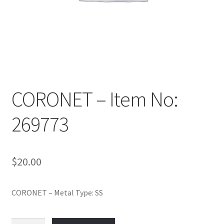
Policy
Shop
CORONET – Item No:
269773
$
20.00
CORONET – Metal Type: SS
CORONET