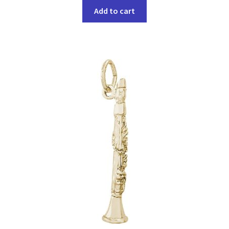
Add to cart