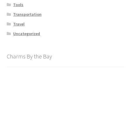
Tools
Transportation
Travel
Uncategorized
Charms By the Bay