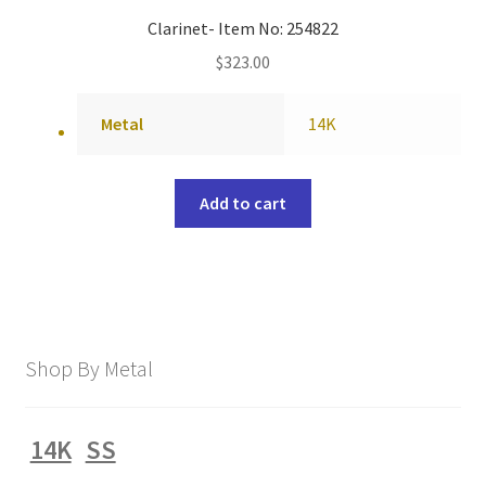
Clarinet- Item No: 254822
$
323.00
Metal
14K
Add to cart
Shop By Metal
14K
SS