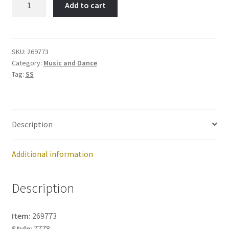
Add to cart
-
Item
No:
269773
SKU:
269773
Category:
Music and Dance
quantity
Tag:
SS
Description
Additional information
Description
Item:
269773
Style:
7778