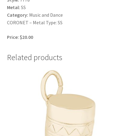
Metal:
SS
Category:
Music and Dance
CORONET – Metal Type: SS
Price: $20.00
Related products