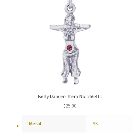
Belly Dancer- Item No: 256411
$
25.00
Metal
SS