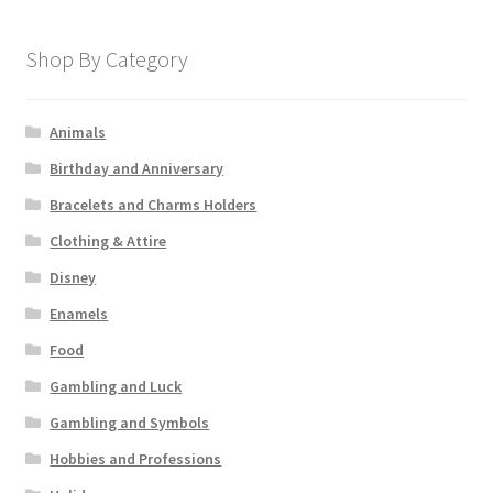
Shop By Category
Animals
Birthday and Anniversary
Bracelets and Charms Holders
Clothing & Attire
Disney
Enamels
Food
Gambling and Luck
Gambling and Symbols
Hobbies and Professions