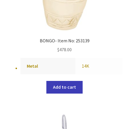
BONGO- Item No: 253139
$
478.00
Metal
14K
Add to cart