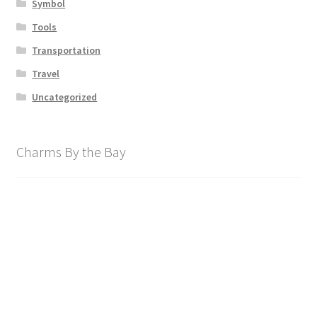
Symbol
Tools
Transportation
Travel
Uncategorized
Charms By the Bay