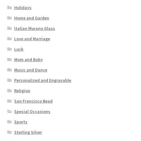
Holidays
Home and Garden
Italian Murano Glass
Love and Marriage
Luck
Mom and Baby
Music and Dance
Personalized and Engravable
Religion
San Francisco Bead
Special Occasions
Sports
Sterling Silver