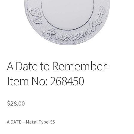
Policy
Shop
A Date to Remember-
Item No: 268450
$
28.00
A DATE – Metal Type: SS