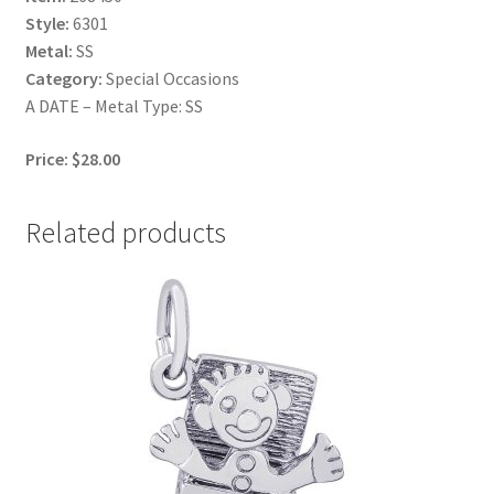
Style:
6301
Metal:
SS
Category:
Special Occasions
A DATE – Metal Type: SS
Price: $28.00
Related products