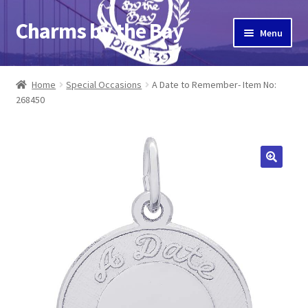
Charms by the Bay
Skip
Skip
Menu
to
to
navigation
content
Home
Home
Special Occasions
A Date to Remember- Item No:
268450
About Us
Cart
Checkout
Contact Us
My Account
Pier 39