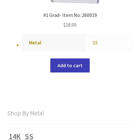
#1 Grad- Item No: 260019
$
18.00
Metal
SS
Add to cart
Shop By Metal
14K
SS