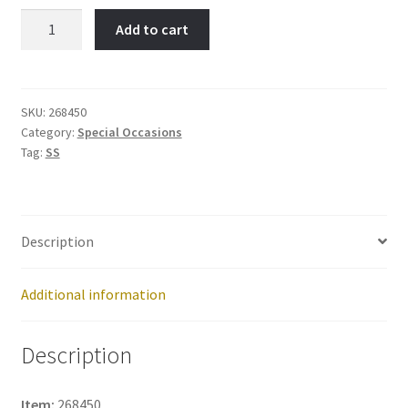
A
Add to cart
Date
to
Remember-
Item
SKU:
268450
Category:
Special Occasions
No:
Tag:
SS
268450
quantity
Description
Additional information
Description
Item:
268450