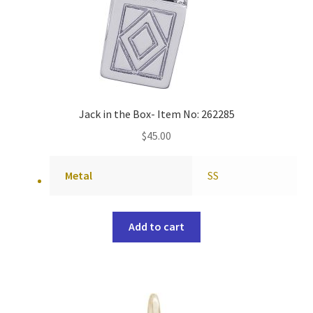
Jack in the Box- Item No: 262285
$
45.00
Metal
SS
Add to cart