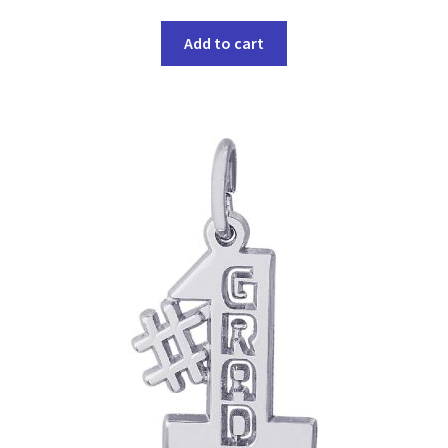
Add to cart