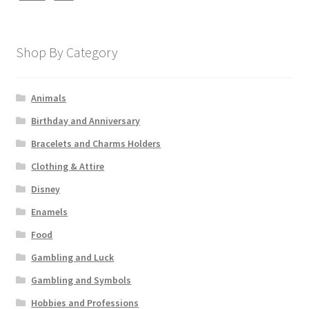
Shop By Category
Animals
Birthday and Anniversary
Bracelets and Charms Holders
Clothing & Attire
Disney
Enamels
Food
Gambling and Luck
Gambling and Symbols
Hobbies and Professions