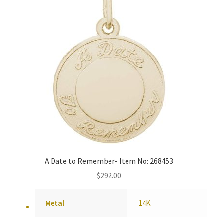
A Date to Remember- Item No: 268453
$
292.00
Metal
14K