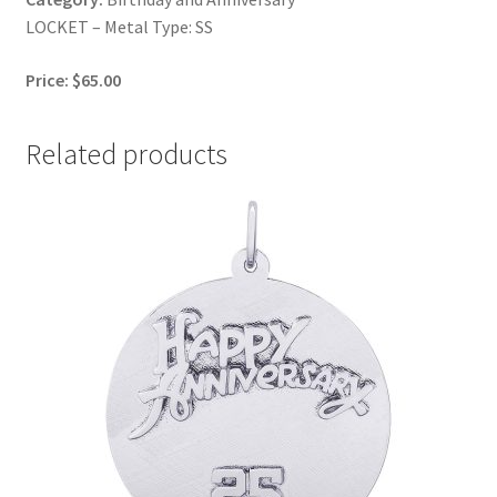
LOCKET – Metal Type: SS
Price: $65.00
Related products