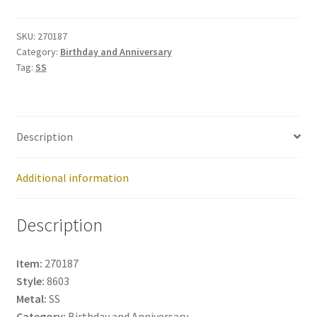
270187
quantity
SKU:
270187
Category:
Birthday and Anniversary
Tag:
SS
Description
Additional information
Description
Item:
270187
Style:
8603
Metal:
SS
Category:
Birthday and Anniversary