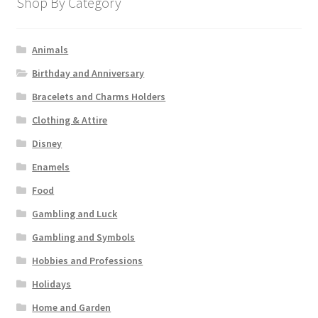
Shop By Category
Animals
Birthday and Anniversary
Bracelets and Charms Holders
Clothing & Attire
Disney
Enamels
Food
Gambling and Luck
Gambling and Symbols
Hobbies and Professions
Holidays
Home and Garden