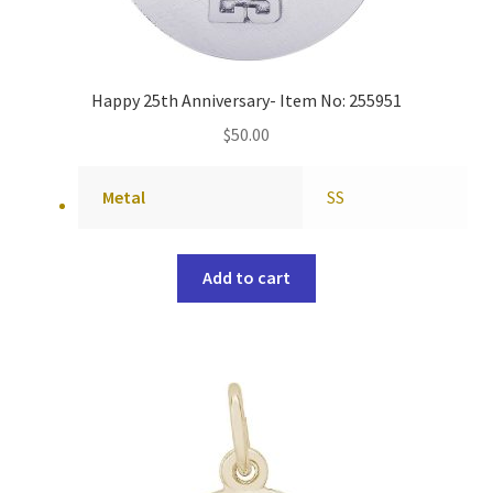
Happy 25th Anniversary- Item No: 255951
$
50.00
Metal
SS
Add to cart