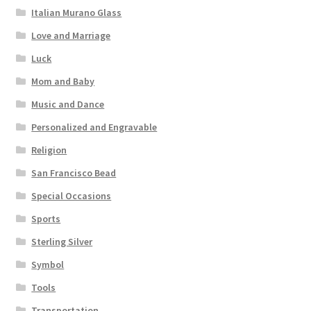
Italian Murano Glass
Love and Marriage
Luck
Mom and Baby
Music and Dance
Personalized and Engravable
Religion
San Francisco Bead
Special Occasions
Sports
Sterling Silver
Symbol
Tools
Transportation