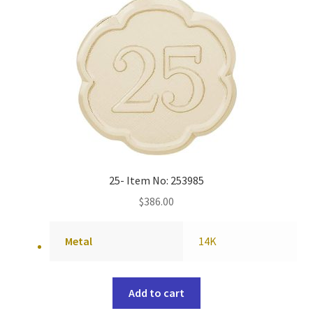
25- Item No: 253985
$
386.00
Metal
14K
Add to cart