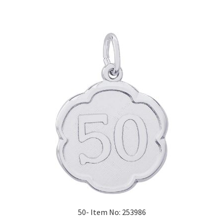
50- Item No: 253986