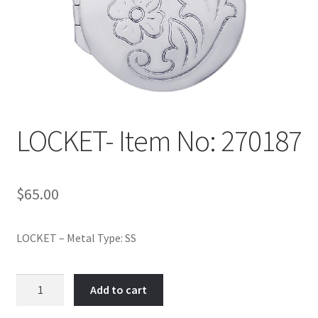
Policy
Shop
LOCKET- Item No: 270187
$
65.00
LOCKET – Metal Type: SS
LOCKET-
Add to cart
Item
No: