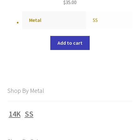
$
35.00
Metal
SS
Add to cart
Shop By Metal
14K
SS