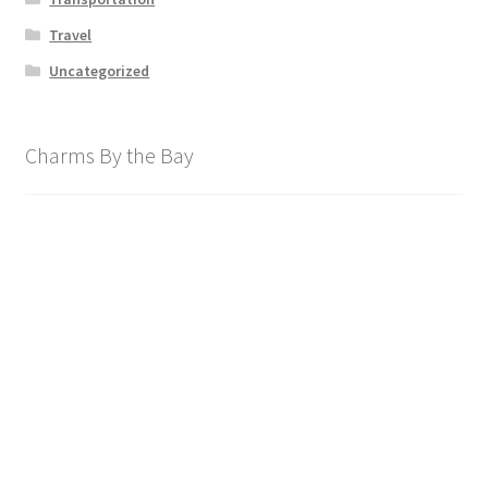
Travel
Uncategorized
Charms By the Bay