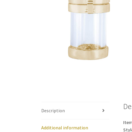
De
Description
Item
Additional information
Styl