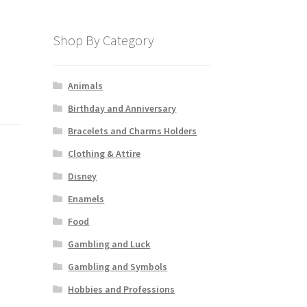
Shop By Category
Animals
Birthday and Anniversary
Bracelets and Charms Holders
Clothing & Attire
Disney
Enamels
Food
Gambling and Luck
Gambling and Symbols
Hobbies and Professions