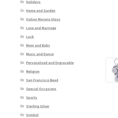
Holidays
Home and Garden
Italian Murano Glass
Love and Marriage
Luck
Mom and Baby
Music and Dance
Personalized and Engravable
Religion
San Francisco Bead
Special Occasions
Sports
Sterling Silver
Symbol