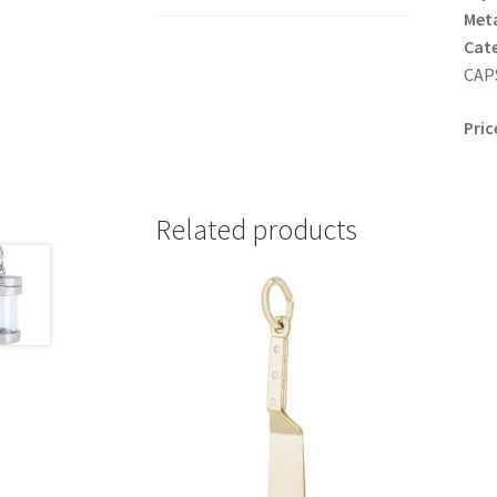
Meta
Cat
CAPS
Pric
Related products