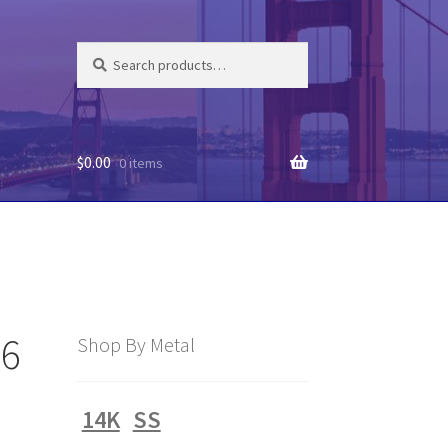
Search
Search
for:
$
0.00
0 items
16
Shop By Metal
14K
SS