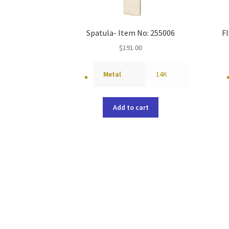
Spatula- Item No: 255006
Fl
$
191.00
Metal
14K
Add to cart