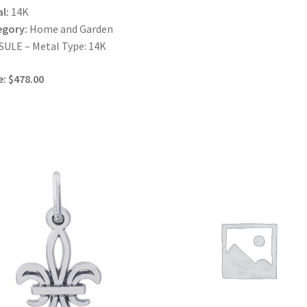
l:
14K
egory:
Home and Garden
ULE – Metal Type: 14K
e: $478.00