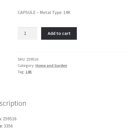
CAPSULE – Metal Type: 14K
Capsule-
Add to cart
Item
No:
259516
quantity
SKU:
259516
Category:
Home and Garden
Tag:
14K
scription
:
259516
e:
3356