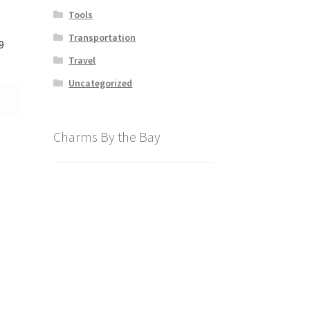
Tools
Transportation
9
Travel
Uncategorized
Charms By the Bay