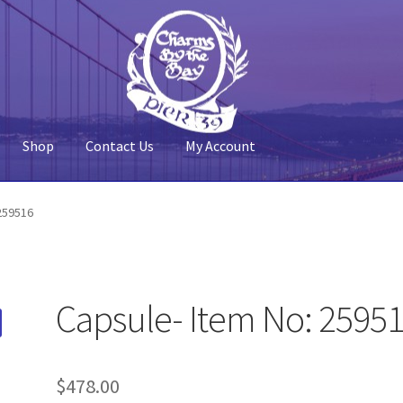
Shop
Contact Us
My Account
 Account
Pier 39
Policy
Shop
259516
Capsule- Item No: 2595
$
478.00