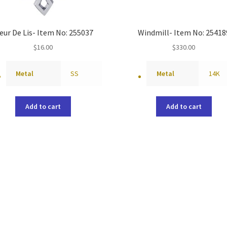
eur De Lis- Item No: 255037
Windmill- Item No: 25418
$
16.00
$
330.00
Metal
SS
Metal
14K
Add to cart
Add to cart