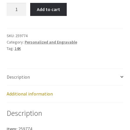
Small
Add to cart
Disc-
Item
No:
259774
SKU:
259774
Category:
Personalized and Engravable
quantity
Tag:
14K
Description
Additional information
Description
Item:
259774