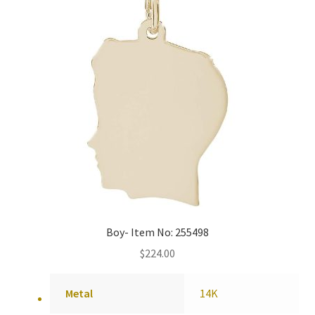
Boy- Item No: 255498
$
224.00
Metal
14K