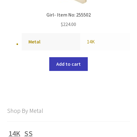
Girl- Item No: 255502
$
224.00
Metal
14K
Add to cart
Shop By Metal
14K
SS