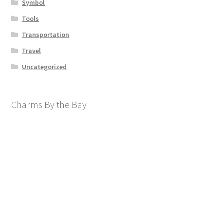
Symbol
Tools
Transportation
Travel
Uncategorized
Charms By the Bay