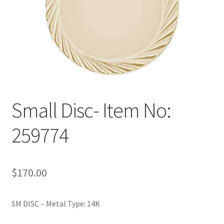
Policy
Shop
Small Disc- Item No:
259774
$
170.00
SM DISC – Metal Type: 14K