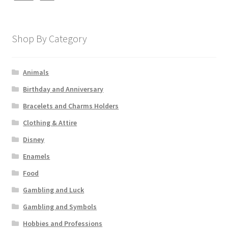
Shop By Category
Animals
Birthday and Anniversary
Bracelets and Charms Holders
Clothing & Attire
Disney
Enamels
Food
Gambling and Luck
Gambling and Symbols
Hobbies and Professions