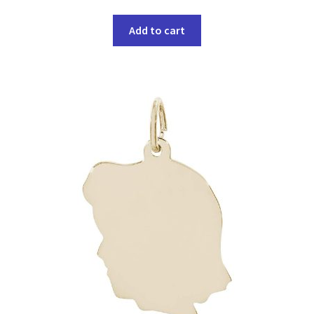
Add to cart