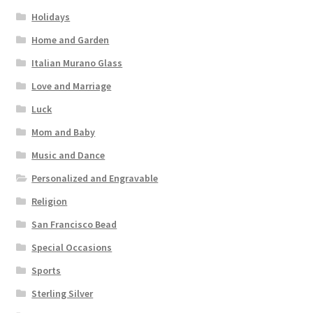
Holidays
Home and Garden
Italian Murano Glass
Love and Marriage
Luck
Mom and Baby
Music and Dance
Personalized and Engravable
Religion
San Francisco Bead
Special Occasions
Sports
Sterling Silver