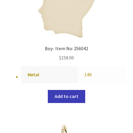
Boy- Item No: 256042
$
158.00
Metal
14K
Add to cart