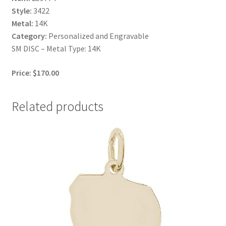
Style:
3422
Metal:
14K
Category:
Personalized and Engravable
SM DISC – Metal Type: 14K
Price: $170.00
Related products