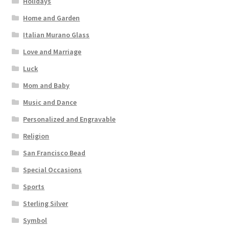
Holidays
Home and Garden
Italian Murano Glass
Love and Marriage
Luck
Mom and Baby
Music and Dance
Personalized and Engravable
Religion
San Francisco Bead
Special Occasions
Sports
Sterling Silver
Symbol