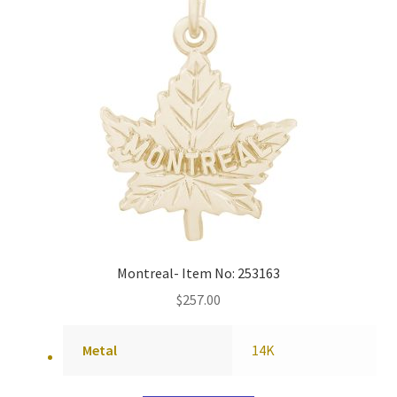
Montreal- Item No: 253163
$
257.00
Metal
14K