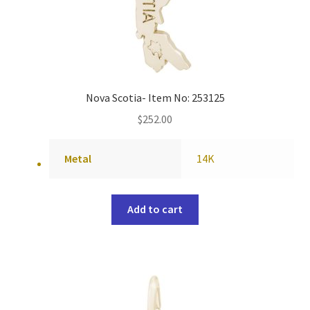
Nova Scotia- Item No: 253125
$
252.00
Metal
14K
Add to cart