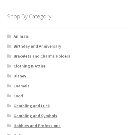
Shop By Category
Animals
Birthday and Anniversary
Bracelets and Charms Holders
Clothing & Attire
Disney
Enamels
Food
Gambling and Luck
Gambling and Symbols
Hobbies and Professions