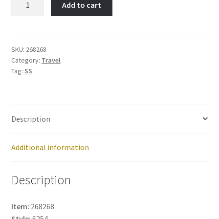
Add to cart
Worth-
Item
No:
268268
SKU:
268268
Category:
Travel
quantity
Tag:
SS
Description
Additional information
Description
Item:
268268
Style:
6254