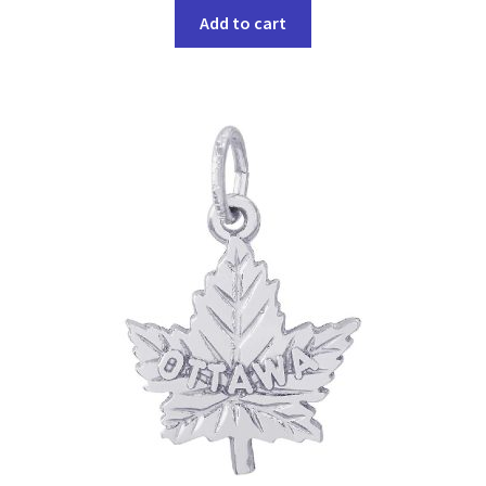
Add to cart