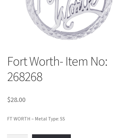
Policy
Shop
Fort Worth- Item No:
268268
$
28.00
FT WORTH – Metal Type: SS
Fort