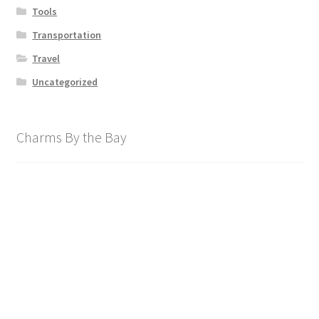
Tools
Transportation
Travel
Uncategorized
Charms By the Bay