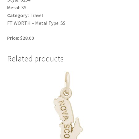
Metal:
SS
Category:
Travel
FT WORTH – Metal Type: SS
Price: $28.00
Related products