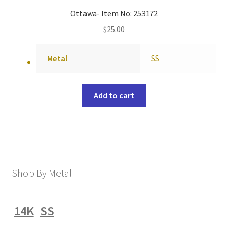
Ottawa- Item No: 253172
$
25.00
Metal
SS
Add to cart
Shop By Metal
14K
SS