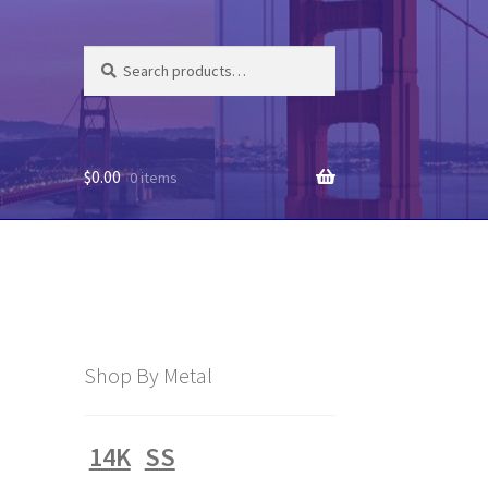
Search
Search
for:
$
0.00
0 items
Shop By Metal
14K
SS