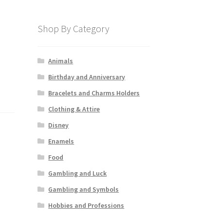
Shop By Category
Animals
Birthday and Anniversary
Bracelets and Charms Holders
Clothing & Attire
Disney
Enamels
Food
Gambling and Luck
Gambling and Symbols
Hobbies and Professions