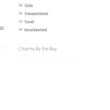
Tools
Transportation
Travel
122
Uncategorized
Charms By the Bay