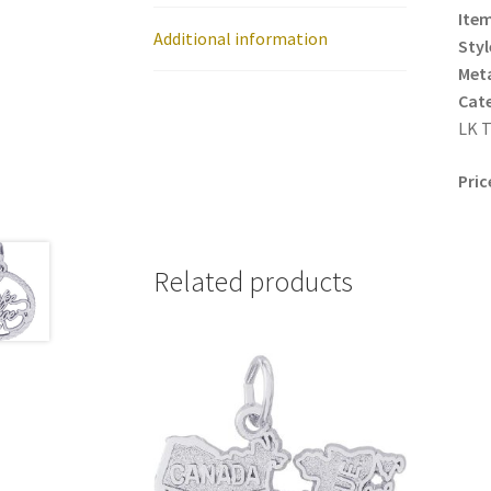
Item
Additional information
Styl
Meta
Cat
LK T
Pric
Related products