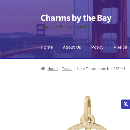
Charms by the Bay
Skip
Skip
to
to
Charms by the Bay – San Francisco
navigation
content
Home
About Us
Policy
Pier 39
Home
About Us
Cart
Checkout
Contact Us
My
Home
Travel
Lake Tahoe- Item No: 268441