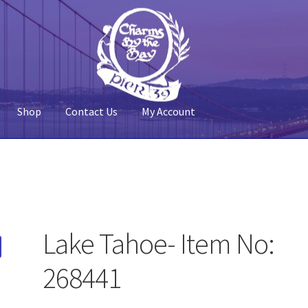
Shop
Contact Us
My Account
 Account
Pier 39
Policy
Shop
Lake Tahoe- Item No:
268441