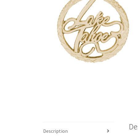
De
Description