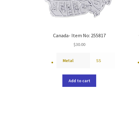
Canada- Item No: 255817
$
30.00
Metal
SS
Add to cart