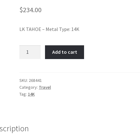
$
234.00
LK TAHOE – Metal Type: 14K
Lake
Add to cart
Tahoe-
Item
No:
268441
SKU:
268441
Category:
Travel
quantity
Tag:
14K
scription