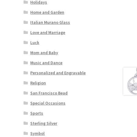
Holidays
Home and Garden
Italian Murano Glass
Love and Marriage
Luck
Mom and Baby
Music and Dance
Personalized and Engravable
Religion
San Francisco Bead
Special Occasions
Sports
Sterling Silver
Symbol