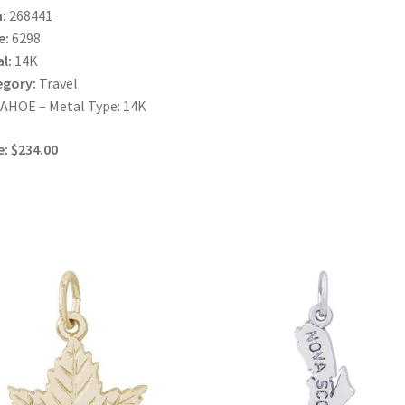
:
268441
e:
6298
l:
14K
egory:
Travel
AHOE – Metal Type: 14K
e: $234.00