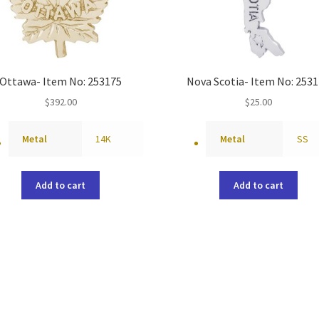
Ottawa- Item No: 253175
Nova Scotia- Item No: 253
$
392.00
$
25.00
Metal
14K
Metal
SS
Add to cart
Add to cart